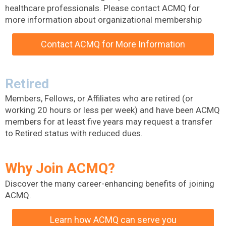
healthcare professionals. Please contact ACMQ for
more information about organizational membership
Contact ACMQ for More Information
Retired
Members, Fellows, or Affiliates who are retired (or
working 20 hours or less per week) and have been ACMQ
members for at least five years may request a transfer
to Retired status with reduced dues.
Why Join ACMQ?
Discover the many career-enhancing benefits of joining
ACMQ.
Learn how ACMQ can serve you