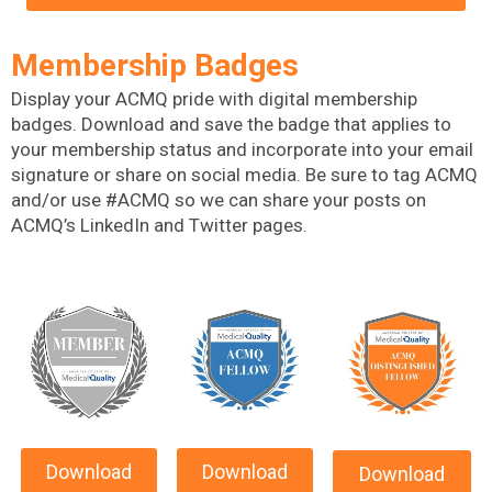
Membership Badges
Display your ACMQ pride with digital membership
badges.
Download and save the badge that applies to
your membership status and incorporate into your email
signature or share on social media. Be sure to tag ACMQ
and/or use #ACMQ so we can share your posts on
ACMQ’s LinkedIn and Twitter pages.
Download
Download
Download