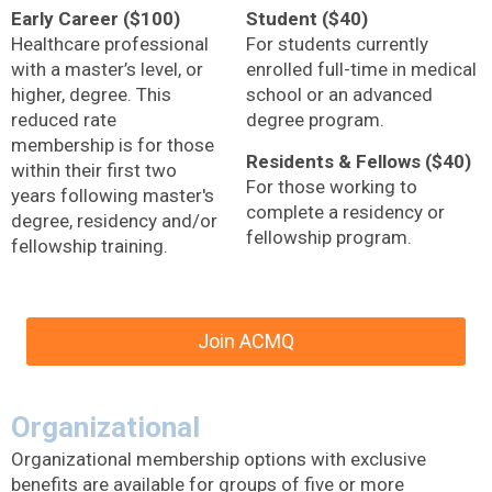
Early Career ($100)
Student ($40)
Healthcare professional
For students currently
with a master’s level, or
enrolled full-time in medical
higher, degree. This
school or an advanced
reduced rate
degree program.
membership is for those
Residents & Fellows ($40)
within their first two
For those working to
years following master's
complete a residency or
degree, residency and/or
fellowship program.
fellowship training.
Join ACMQ
Organizational
Organizational membership options with exclusive
benefits are available for groups of five or more