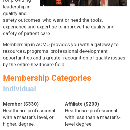
for providing
leadership in
quality and
safety outcomes, who want or need the tools,
experience and expertise to improve the quality and
safety of patient care.
Membership in ACMQ provides you with a gateway to
resources, programs, professional development
opportunities and a greater recognition of quality issues
by the entire healthcare field.
Membership Categories
Individual
Member ($330)
Affiliate ($200)
Healthcare professional
Healthcare professional
with a master’s level, or
with less than a master’s-
higher, degree.
level degree.