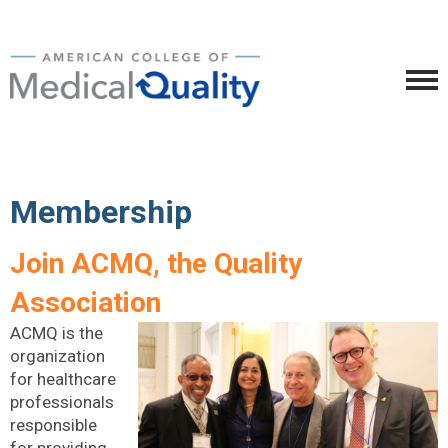
Membership
Join ACMQ, the Quality
Association
ACMQ is the
organization
for healthcare
professionals
responsible