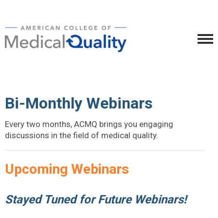
Bi-Monthly Webinars
Every two months, ACMQ brings you engaging
discussions in the field of medical quality.
Upcoming Webinars
Stayed Tuned for Future Webinars!