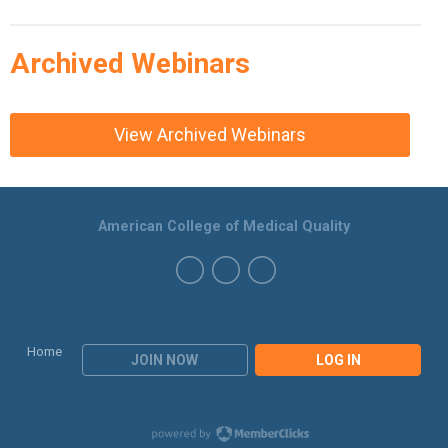
Archived Webinars
View Archived Webinars
American College of Medical Quality
Home
JOIN NOW
LOG IN