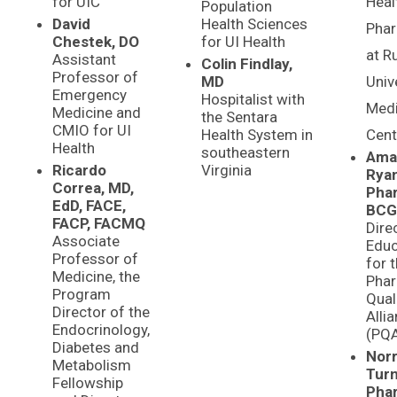
for UIC
Heal
Population
David
Health Sciences
Phar
Chestek, DO
for UI Health
at R
Assistant
Colin Findlay,
Professor of
MD
Univ
Emergency
Hospitalist with
Medi
Medicine and
the Sentara
CMIO for UI
Health System in
Cent
Health
southeastern
Ama
Ricardo
Virginia
Ryan
Correa, MD,
Pha
EdD, FACE,
BCG
FACP, FACMQ
Dire
Associate
Educ
Professor of
for 
Medicine, the
Pha
Program
Qual
Director of the
Alli
Endocrinology,
(PQ
Diabetes and
Norr
Metabolism
Turn
Fellowship
Pha