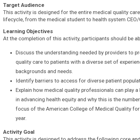
Target Audience
This activity is designed for the entire medical quality car
lifecycle, from the medical student to health system CEO
Learning Objectives
At the completion of this activity, participants should be ab
Discuss the understanding needed by providers to pr
quality care to patients with a diverse set of experien
backgrounds and needs.
Identify barriers to access for diverse patient popula
Explain how medical quality professionals can play a 
in advancing health equity and why this is the numbe
focus of the American College of Medical Quality for
year.
Activity Goal
This activity is designed to address the following core an