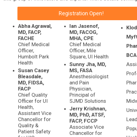
Registration Open!
Abha Agrawal,
Ian Jasenof,
Klod
MD, FACP,
MD, FACOG,
Myft
FACHE
MHA, CPE
Chief Medical
Chief Medical
Pha
Officer,
Officer, Mile
BCA
Humbolt Park
Square, UI Health
Health
Sunny Jha, MD,
Assi
Susan Casey
MS, FASA
Prof
Bleasdale,
Anesthesiologist
MD, FIDSA,
and Pain
Pha
FACP
Physician,
Prac
Chief Quality
Principal of
Officer for UI
SJMD Solutions
Mid
Health,
Jerry Krishnan,
Unive
Assistant Vice
MD, PhD, ATSF,
Chancellor for
Lea
FACP, FCCP
Quality &
Associate Vice
Popu
Patient Safety
Chancellor for