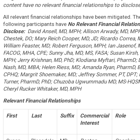
content have no relevant financial relationships to disclose
All relevant financial relationships have been mitigated. Th
following participants have
No Relevant Financial Relatio
Disclose:
David Ansell, MD, MPH; Allison Arwady, MD, MP
Chestek, DO; Mary Reich Cooper, MD, JD; Ricardo Correa, 
William Feaster, MD; Robert Ferguson, MPH; Ian Jasenof, 
FACOG, MHA, CPE; Sunny Jha, MD, MS, FASA; Susan Kirsh,
MPH; Jerry Krishnan, MD, PhD; Klodiana Myftari, PharmD; 
Nash, MD, MBA; Helen Riess, MD; Amanda Ryan, PharmD, 
CPHQ; Margrit Shoemaker, MD; Jeffrey Sommer, PT, DPT; 
Turner, PharmD, PhD; Chuzoba Ugwummadu MD, MS-HQSM
Cheryl Rucker Whitaker, MD, MPH
Relevant Financial Relationships
First
Last
Suffix
Commercial
Role
Interest