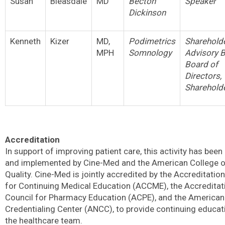
Susan
Bleasdale
MD
Becton
Speaker
Dickinson
Kenneth
Kizer
MD,
Podimetrics
Shareholde
MPH
Somnology
Advisory 
Board of
Directors,
Sharehold
Accreditation
In support of improving patient care, this activity has been
and implemented by Cine-Med and the American College o
Quality. Cine-Med is jointly accredited by the Accreditatio
for Continuing Medical Education (ACCME), the Accreditat
Council for Pharmacy Education (ACPE), and the America
Credentialing Center (ANCC), to provide continuing educat
the healthcare team.