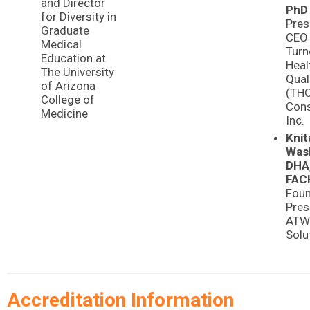
and Director
PhD
for Diversity in
Pres
Graduate
CEO
Medical
Turn
Education at
Heal
The University
Qual
of Arizona
(TH
College of
Cons
Medicine
Inc.
Knit
Was
DHA
FAC
Foun
Pres
ATW 
Solu
Accreditation Information