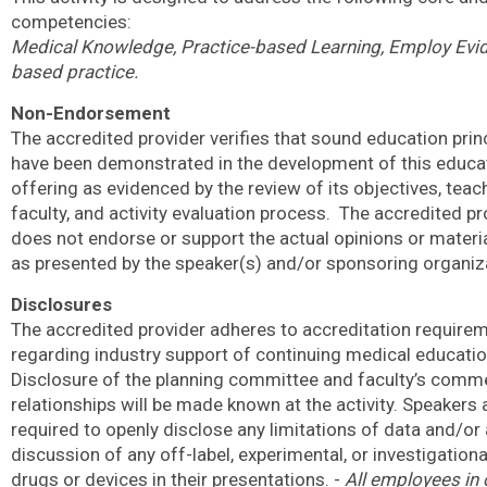
competencies:
Medical Knowledge, Practice-based Learning, Employ Evi
based practice.
Non-Endorsement
The accredited provider verifies that sound education prin
have been demonstrated in the development of this educa
offering as evidenced by the review of its objectives, teach
faculty, and activity evaluation process.
The accredited pr
does not endorse or support the actual opinions or materi
as presented by the speaker(s) and/or sponsoring organiz
Disclosures
The accredited provider adheres to accreditation require
regarding industry support of continuing medical educatio
Disclosure of the planning committee and faculty’s comme
relationships will be made known at the activity. Speakers 
required to openly disclose any limitations of data and/or
discussion of any off-label, experimental, or investigation
drugs or devices in their presentations. -
All employees in 