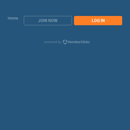
Home
JOIN NOW
LOG IN