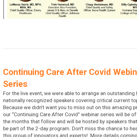
Continuing Care After Covid Webin
Series
For the live event, we were able to arrange an outstanding 
nationally recognized speakers covering critical current to
Because we didn’t want you to miss out on this amazing 
our “Continuing Care After Covid” webinar series will be of
the months that follow and will be hosted by speakers that 
be part of the 2-day program. Don't miss the chance to he
this group of innovators and experts! More details comin