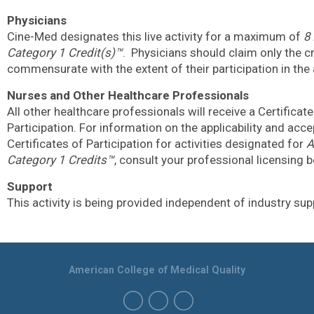
Physicians
Cine-Med designates this live activity for a maximum of
8
Category 1 Credit(s)™
.
Physicians should claim only the c
commensurate with the extent of their participation in the a
Nurses and Other Healthcare Professionals
All other healthcare professionals will receive a Certificate
Participation. For information on the applicability and acc
Certificates of Participation for activities designated for
A
Category 1 Credits™
, consult your professional licensing 
Support
This activity is being provided independent of industry sup
American College of Medical Quality